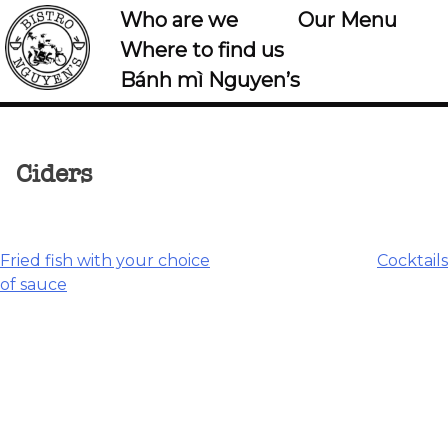
Who are we
Our Menu
Where to find us
Bánh mì Nguyen’s
Ciders
Post
Fried fish with your choice
Cocktails
of sauce
navigation