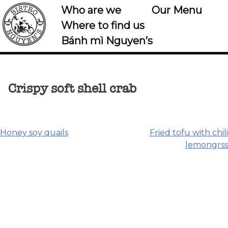
Who are we
Our Menu
Where to find us
Bánh mì Nguyen’s
Crispy soft shell crab
Post
Honey soy quails
Fried tofu with chili
lemongrss
navigation