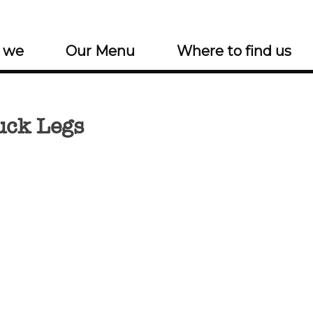
 we
Our Menu
Where to find us
uck Legs