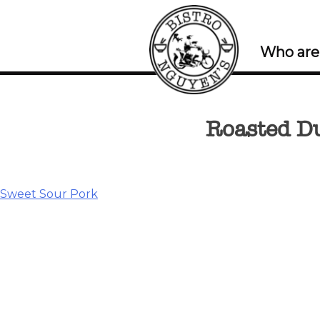
Who are
Roasted D
Post
Sweet Sour Pork
navigation