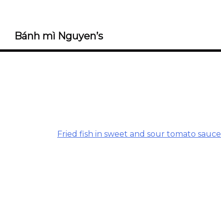
Bánh mì Nguyen’s
Fried fish in sweet and sour tomato sauce